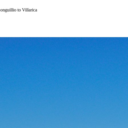
nguillio to Villarica