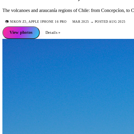
The volcanoes and araucanía regions of Chile: from Concepcíon, to Co
📷
NIKON Z5, APPLE IPHONE 16 PRO
MAR 2025 → POSTED AUG 2025
View photos
Details »