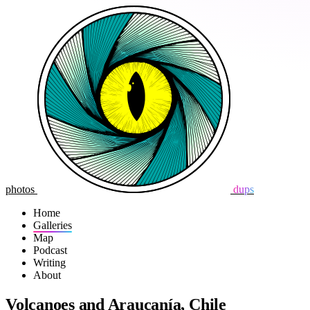
photos
dups
Home
Galleries
Map
Podcast
Writing
About
Volcanoes and Araucanía, Chile