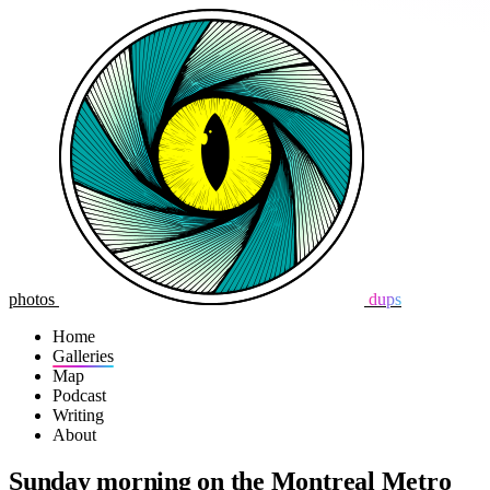
photos
dups
Home
Galleries
Map
Podcast
Writing
About
Sunday morning on the Montreal Metro