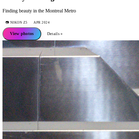
Finding beauty in the Montreal Metro
📷
NIKON Z5
APR 2024
View photos
Details »