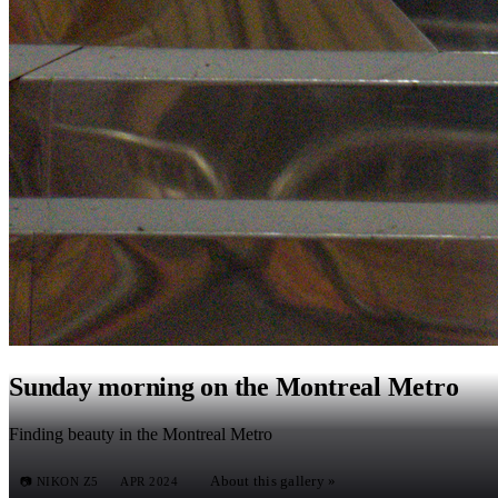
Sunday morning on the Montreal Metro
Finding beauty in the Montreal Metro
About this gallery »
📷
NIKON Z5
APR 2024