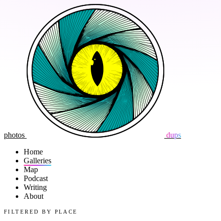
photos
dups
Home
Galleries
Map
Podcast
Writing
About
FILTERED BY PLACE