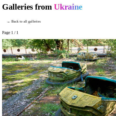
Galleries from
Ukraine
← Back to all galleries
Page
1
/ 1