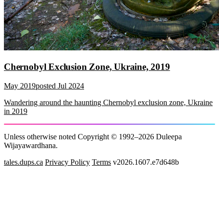
Chernobyl Exclusion Zone, Ukraine, 2019
May 2019
posted
Jul 2024
Wandering around the haunting Chernobyl exclusion zone, Ukraine
in 2019
Unless otherwise noted Copyright © 1992–2026 Duleepa
Wijayawardhana.
tales.dups.ca
Privacy Policy
Terms
v2026.1607.e7d648b