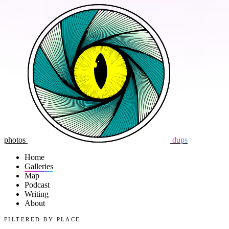
photos
dups
Home
Galleries
Map
Podcast
Writing
About
FILTERED BY PLACE