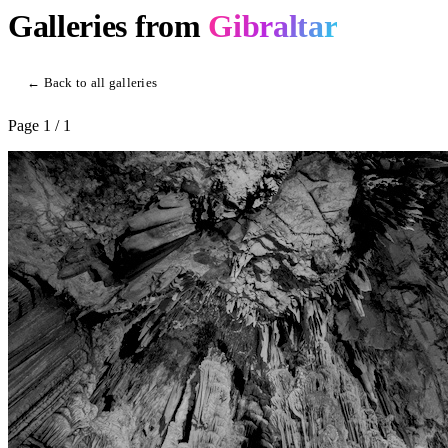
Galleries from
Gibraltar
← Back to all galleries
Page
1
/ 1