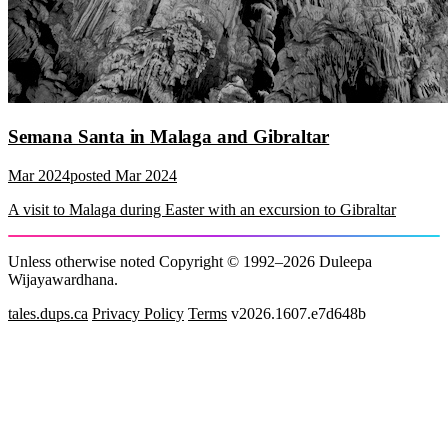
Semana Santa in Malaga and Gibraltar
Mar 2024
posted
Mar 2024
A visit to Malaga during Easter with an excursion to Gibraltar
Unless otherwise noted Copyright © 1992–2026 Duleepa
Wijayawardhana.
tales.dups.ca
Privacy Policy
Terms
v2026.1607.e7d648b